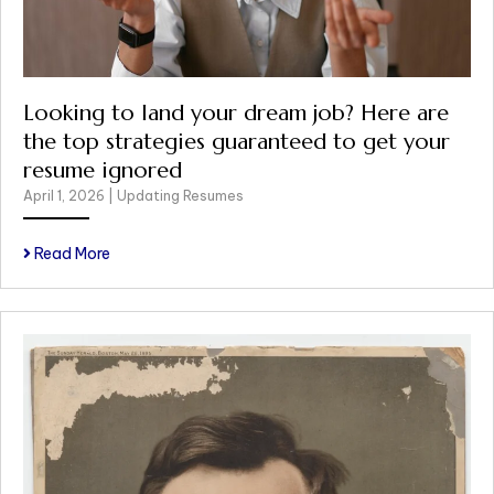
Looking to land your dream job? Here are
the top strategies guaranteed to get your
resume ignored
April 1, 2026
|
Updating Resumes
Read More