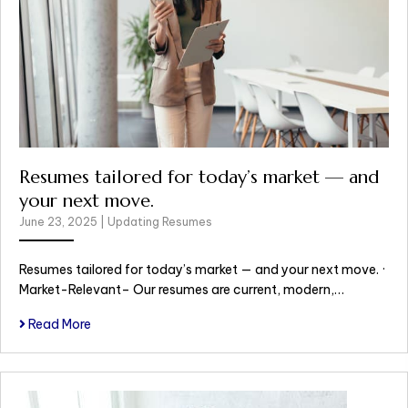
Resumes tailored for today’s market — and
your next move.
June 23, 2025
|
Updating Resumes
Resumes tailored for today’s market — and your next move. ·
Market-Relevant– Our resumes are current, modern,…
Read More