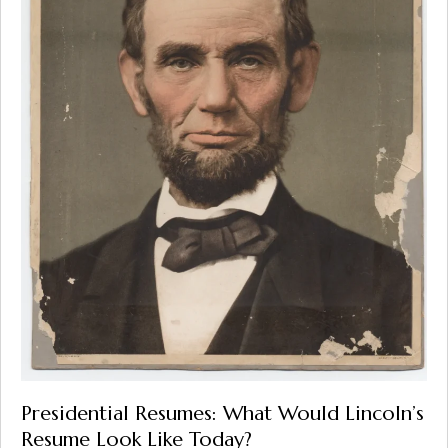
Presidential Resumes: What Would Lincoln’s
Resume Look Like Today?