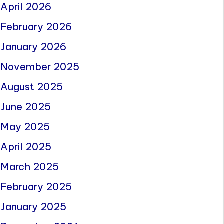
April 2026
February 2026
January 2026
November 2025
August 2025
June 2025
May 2025
April 2025
March 2025
February 2025
January 2025