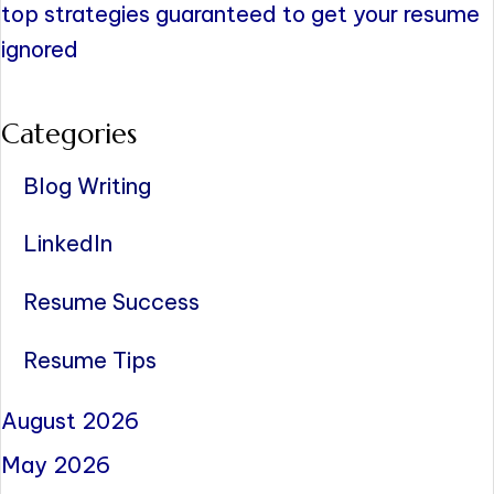
top strategies guaranteed to get your resume
ignored
Categories
Blog Writing
LinkedIn
Resume Success
Resume Tips
August 2026
May 2026