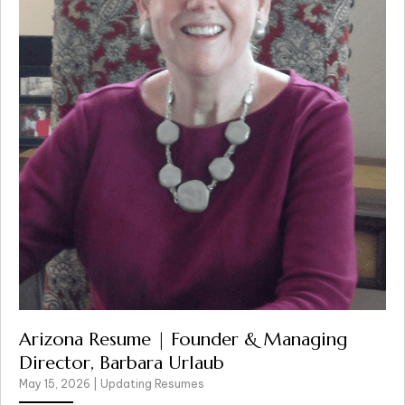
Arizona Resume | Founder & Managing
Director, Barbara Urlaub
May 15, 2026
|
Updating Resumes