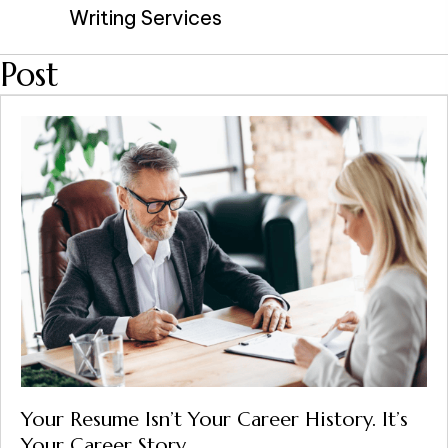
Writing Services
Post
Your Resume Isn’t Your Career History. It’s
Your Career Story.