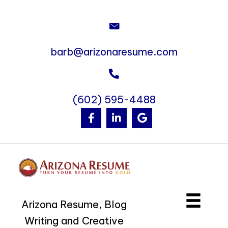
barb@arizonaresume.com
(602) 595-4488
Arizona Resume, Blog
Writing and Creative