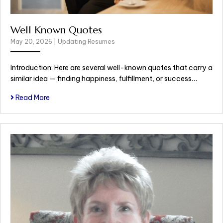
Well Known Quotes
May 20, 2026
|
Updating Resumes
Introduction: Here are several well-known quotes that carry a
similar idea — finding happiness, fulfillment, or success…
Read More