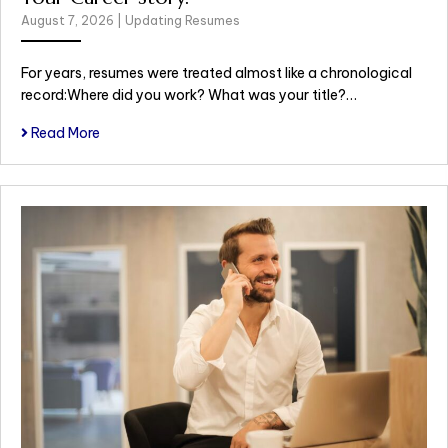
August 7, 2026
|
Updating Resumes
For years, resumes were treated almost like a chronological
record:Where did you work? What was your title?…
Read More