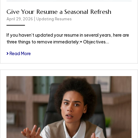
Give Your Resume a Seasonal Refresh
April 29, 2026
|
Updating Resumes
If you haven’t updated your resume in several years, here are
three things to remove immediately:• Objectives…
Read More