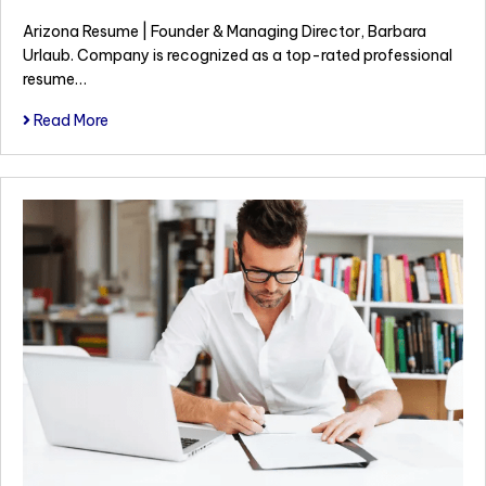
Arizona Resume | Founder & Managing Director, Barbara
Urlaub. Company is recognized as a top-rated professional
resume…
Read More