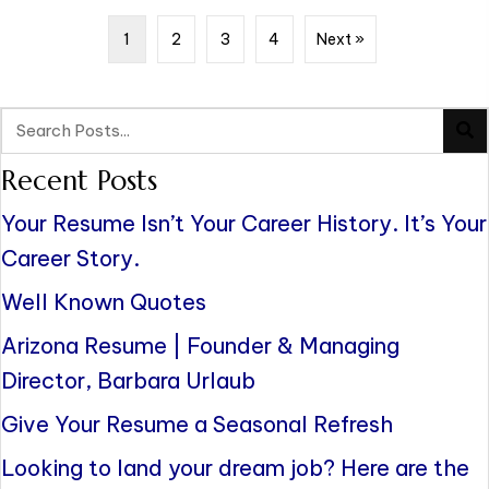
1
2
3
4
Next »
Recent Posts
Your Resume Isn’t Your Career History. It’s Your
Career Story.
Well Known Quotes
Arizona Resume | Founder & Managing
Director, Barbara Urlaub
Give Your Resume a Seasonal Refresh
Looking to land your dream job? Here are the