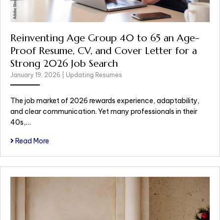
Reinventing Age Group 40 to 65 an Age-
Proof Resume, CV, and Cover Letter for a
Strong 2026 Job Search
January 19, 2026
|
Updating Resumes
The job market of 2026 rewards experience, adaptability,
and clear communication. Yet many professionals in their
40s,…
Read More