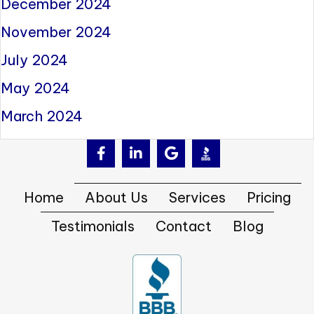
December 2024
November 2024
July 2024
May 2024
March 2024
Home
About Us
Services
Pricing
Testimonials
Contact
Blog