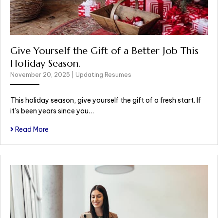
Give Yourself the Gift of a Better Job This
Holiday Season.
November 20, 2025
|
Updating Resumes
This holiday season, give yourself the gift of a fresh start. If
it’s been years since you…
Read More