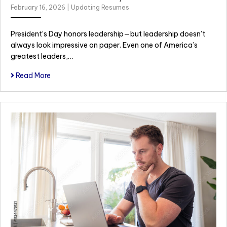
February 16, 2026
|
Updating Resumes
President’s Day honors leadership—but leadership doesn’t
always look impressive on paper. Even one of America’s
greatest leaders,…
Read More