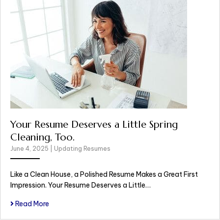
Your Resume Deserves a Little Spring
Cleaning, Too.
June 4, 2025
|
Updating Resumes
Like a Clean House, a Polished Resume Makes a Great First
Impression. Your Resume Deserves a Little…
Read More