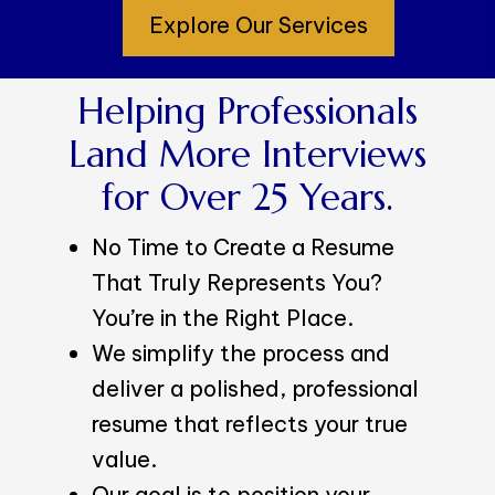
Explore Our Services
Helping Professionals
Land More Interviews
for Over 25 Years.
No Time to Create a Resume
That Truly Represents You?
You’re in the Right Place.
We simplify the process and
deliver a polished, professional
resume that reflects your true
value.
Our goal is to position your