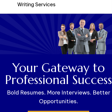
Writing Services
Your Gateway to
Professional Success
Bold Resumes. More Interviews. Better
Opportunities.