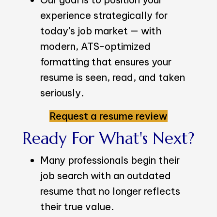
experience strategically for
today’s job market — with
modern, ATS-optimized
formatting that ensures your
resume is seen, read, and taken
seriously.
Request a resume review
Ready For What's Next?
Many professionals begin their
job search with an outdated
resume that no longer reflects
their true value.