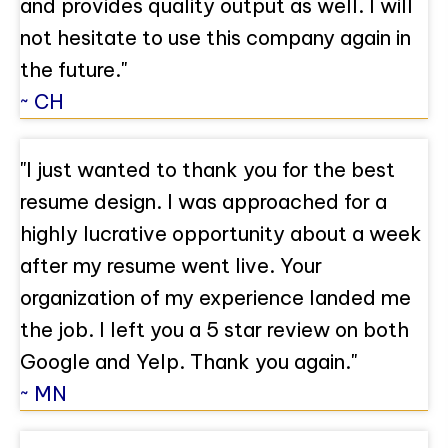
and provides quality output as well. I will
not hesitate to use this company again in
the future."
~ CH
"I just wanted to thank you for the best
resume design. I was approached for a
highly lucrative opportunity about a week
after my resume went live. Your
organization of my experience landed me
the job. I left you a 5 star review on both
Google and Yelp. Thank you again."
~ MN