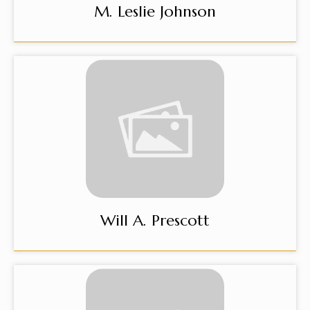
M. Leslie Johnson
Will A. Prescott