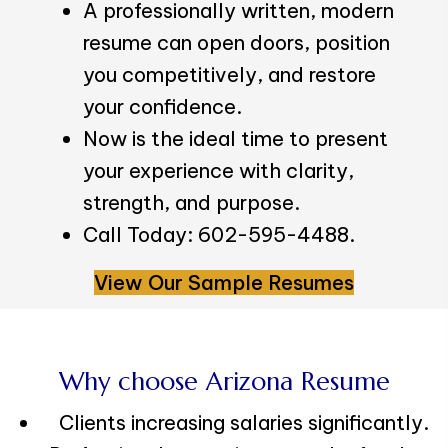
A professionally written, modern
resume can open doors, position
you competitively, and restore
your confidence.
Now is the ideal time to present
your experience with clarity,
strength, and purpose.
Call Today: 602-595-4488.
View Our Sample Resumes
Why choose Arizona Resume
Clients increasing salaries significantly.