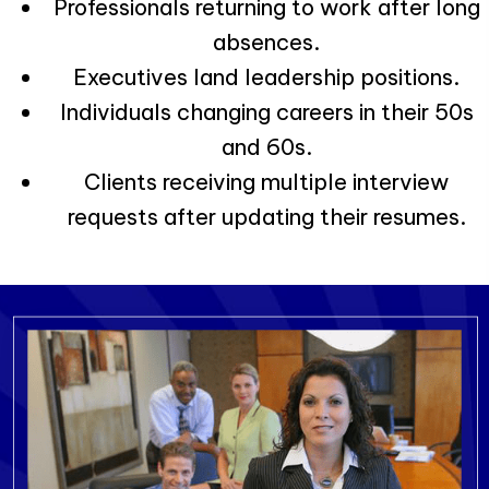
Professionals returning to work after long
absences.
Executives land leadership positions.
Individuals changing careers in their 50s
and 60s.
Clients receiving multiple interview
requests after updating their resumes.