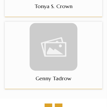
Tonya S. Crown
Genny Tadrow