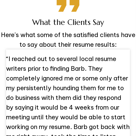
What the Clients Say
Here's what some of the satisfied clients have
to say about their resume results:
“I reached out to several local resume
writers prior to finding Barb. They
completely ignored me or some only after
my persistently hounding them for me to
do business with them did they respond
by saying it would be 4 weeks from our
meeting until they would be able to start
working on my resume. Barb got back with