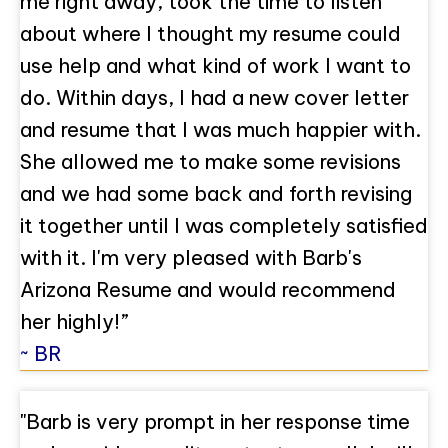
me right away, took the time to listen
about where I thought my resume could
use help and what kind of work I want to
do. Within days, I had a new cover letter
and resume that I was much happier with.
She allowed me to make some revisions
and we had some back and forth revising
it together until I was completely satisfied
with it. I'm very pleased with Barb's
Arizona Resume and would recommend
her highly!”
~ BR
"Barb is very prompt in her response time