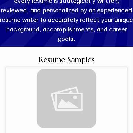
every resume is strategically written,
reviewed, and personalized by an experienced
resume writer to accurately reflect your unique
background, accomplishments, and career
goals.
Resume Samples