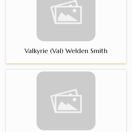
Valkyrie (Val) Welden Smith