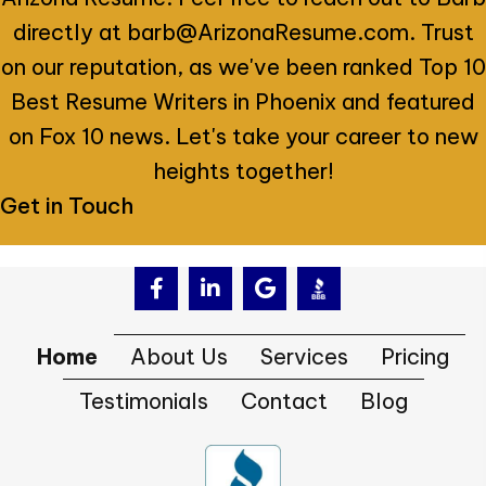
directly at
barb@ArizonaResume.com
. Trust
on our reputation, as we've been ranked Top 10
Best Resume Writers in Phoenix and featured
on Fox 10 news. Let's take your career to new
heights together!
Get in Touch
Home
About Us
Services
Pricing
Testimonials
Contact
Blog