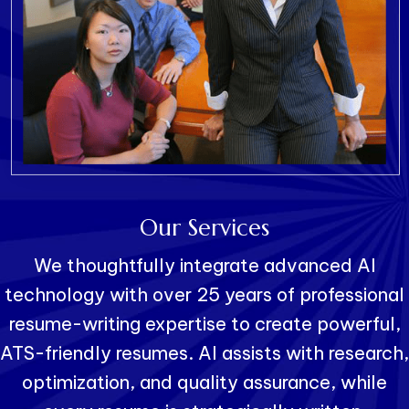
Our Services
We thoughtfully integrate advanced AI
technology with over 25 years of professional
resume-writing expertise to create powerful,
ATS-friendly resumes. AI assists with research,
optimization, and quality assurance, while