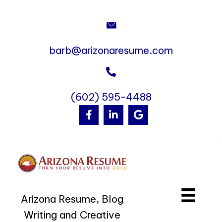
barb@arizonaresume.com
(602) 595-4488
Arizona Resume, Blog
Writing and Creative