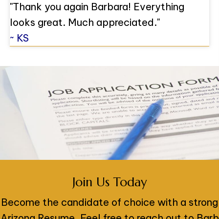
"Thank you again Barbara! Everything
looks great. Much appreciated."
~ KS
Join Us Today
Become the candidate of choice with a strong
Arizona Resume. Feel free to reach out to Barb