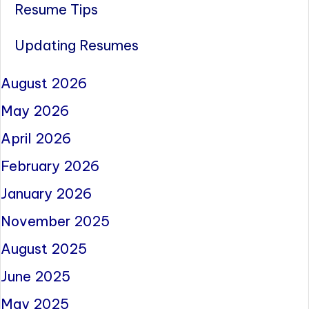
Resume Tips
Updating Resumes
August 2026
May 2026
April 2026
February 2026
January 2026
November 2025
August 2025
June 2025
May 2025