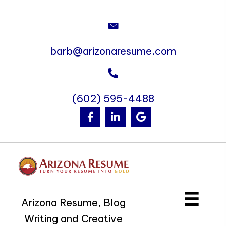
barb@arizonaresume.com
(602) 595-4488
Arizona Resume, Blog
Writing and Creative