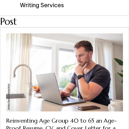
Writing Services
Post
Reinventing Age Group 40 to 65 an Age-
Proof Resume, CV, and Cover Letter for a