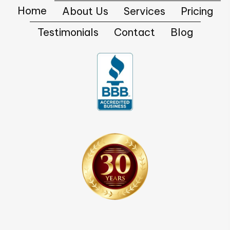
Home
About Us
Services
Pricing
Testimonials
Contact
Blog