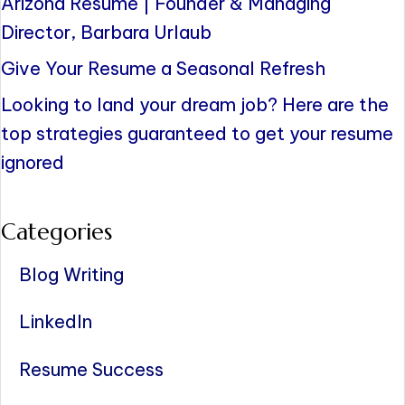
Arizona Resume | Founder & Managing
Director, Barbara Urlaub
Give Your Resume a Seasonal Refresh
Looking to land your dream job? Here are the
top strategies guaranteed to get your resume
ignored
Categories
Blog Writing
LinkedIn
Resume Success