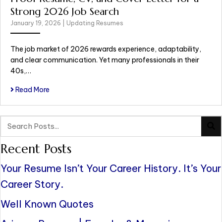
Strong 2026 Job Search
January 19, 2026
|
Updating Resumes
The job market of 2026 rewards experience, adaptability,
and clear communication. Yet many professionals in their
40s,…
Read More
Recent Posts
Your Resume Isn’t Your Career History. It’s Your
Career Story.
Well Known Quotes