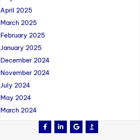
April 2025
March 2025
February 2025
January 2025
December 2024
November 2024
July 2024
May 2024
March 2024