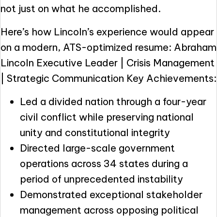
not just on what he accomplished.
Here’s how Lincoln’s experience would appear
on a modern, ATS-optimized resume: Abraham
Lincoln Executive Leader | Crisis Management
| Strategic Communication Key Achievements:
Led a divided nation through a four-year
civil conflict while preserving national
unity and constitutional integrity
Directed large-scale government
operations across 34 states during a
period of unprecedented instability
Demonstrated exceptional stakeholder
management across opposing political