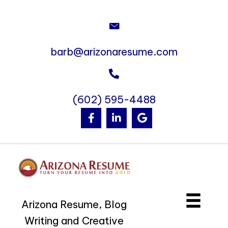
barb@arizonaresume.com
(602) 595-4488
Arizona Resume, Blog
Writing and Creative