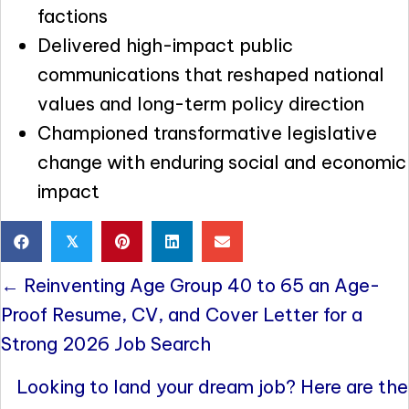
factions
Delivered high-impact public
communications that reshaped national
values and long-term policy direction
Championed transformative legislative
change with enduring social and economic
impact
𝕏
Posts
← Reinventing Age Group 40 to 65 an Age-
navigation
Proof Resume, CV, and Cover Letter for a
Strong 2026 Job Search
Looking to land your dream job? Here are the