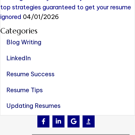
top strategies guaranteed to get your resume
ignored
04/01/2026
Categories
Blog Writing
LinkedIn
Resume Success
Resume Tips
Updating Resumes