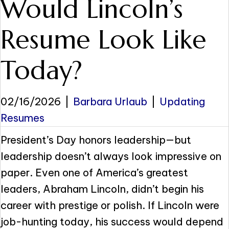
Would Lincoln’s
Resume Look Like
Today?
02/16/2026
|
Barbara Urlaub
|
Updating
Resumes
President’s Day honors leadership—but
leadership doesn’t always look impressive on
paper. Even one of America’s greatest
leaders, Abraham Lincoln, didn’t begin his
career with prestige or polish. If Lincoln were
job-hunting today, his success would depend