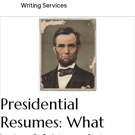
Writing Services
Presidential
Resumes: What