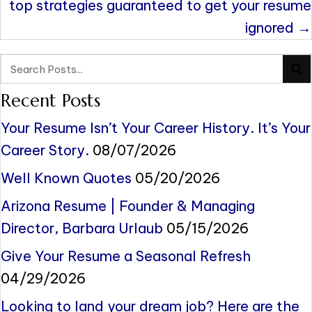
top strategies guaranteed to get your resume
ignored →
Recent Posts
Your Resume Isn’t Your Career History. It’s Your
Career Story.
08/07/2026
Well Known Quotes
05/20/2026
Arizona Resume | Founder & Managing
Director, Barbara Urlaub
05/15/2026
Give Your Resume a Seasonal Refresh
04/29/2026
Looking to land your dream job? Here are the