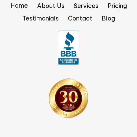
Home
About Us
Services
Pricing
Testimonials
Contact
Blog