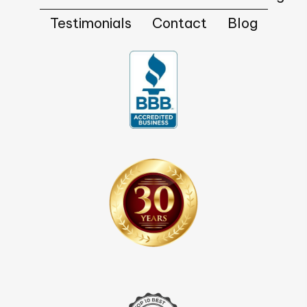
Testimonials
Contact
Blog