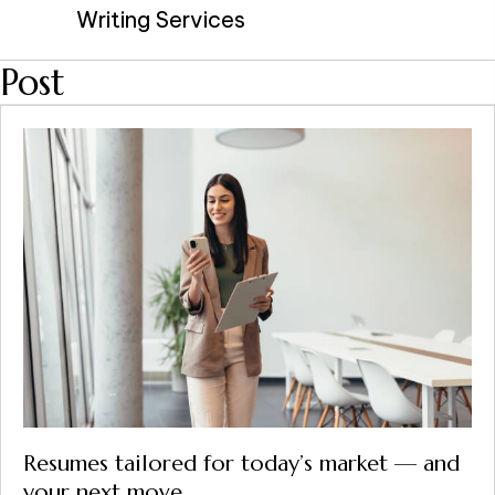
Writing Services
Post
Resumes tailored for today’s market — and
your next move.