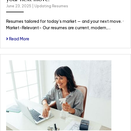
June 23, 2025
|
Updating Resumes
Resumes tailored for today’s market — and your next move. ·
Market-Relevant– Our resumes are current, modern,…
Read More