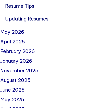
Resume Tips
Updating Resumes
May 2026
April 2026
February 2026
January 2026
November 2025
August 2025
June 2025
May 2025