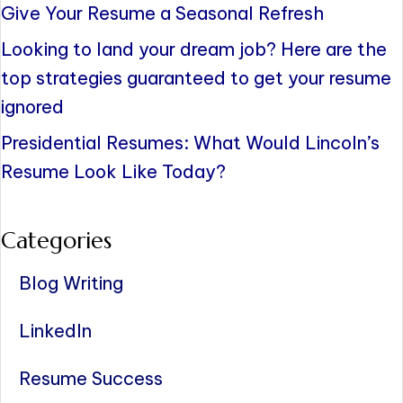
Give Your Resume a Seasonal Refresh
Looking to land your dream job? Here are the
top strategies guaranteed to get your resume
ignored
Presidential Resumes: What Would Lincoln’s
Resume Look Like Today?
Categories
Blog Writing
LinkedIn
Resume Success