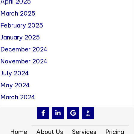
April 2025
March 2025
February 2025
January 2025
December 2024
November 2024
July 2024
May 2024
March 2024
Home
About Us
Services
Pricing