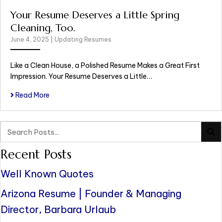
Your Resume Deserves a Little Spring
Cleaning, Too.
June 4, 2025
|
Updating Resumes
Like a Clean House, a Polished Resume Makes a Great First
Impression. Your Resume Deserves a Little…
Read More
Recent Posts
Well Known Quotes
Arizona Resume | Founder & Managing
Director, Barbara Urlaub