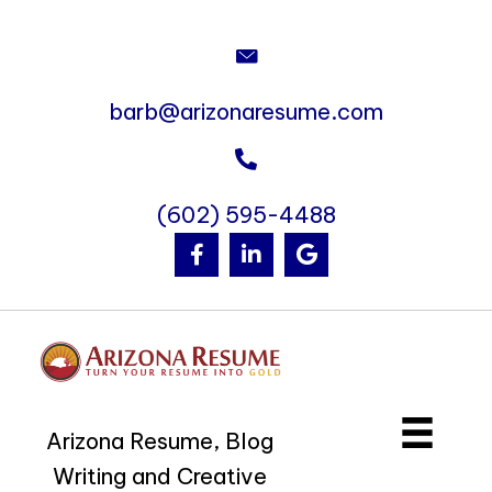
barb@arizonaresume.com
(602) 595-4488
Arizona Resume, Blog
Writing and Creative