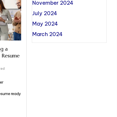
November 2024
July 2024
May 2024
March 2024
g a
 Resume
zed
er
resume ready