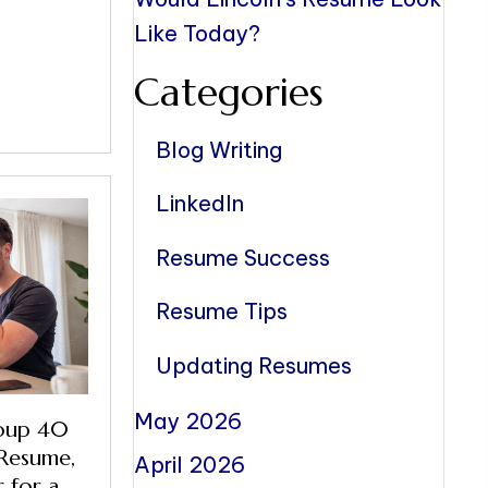
Like Today?
Categories
Blog Writing
LinkedIn
Resume Success
Resume Tips
Updating Resumes
May 2026
oup 40
Resume,
April 2026
 for a