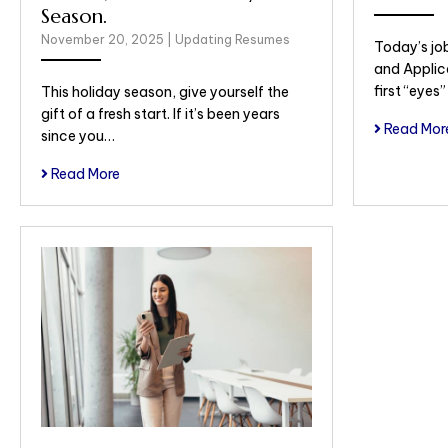
Season.
November 20, 2025
|
Updating Resumes
Today’s jo
and Applic
first “eyes
This holiday season, give yourself the
gift of a fresh start. If it’s been years
Read Mor
since you…
Read More