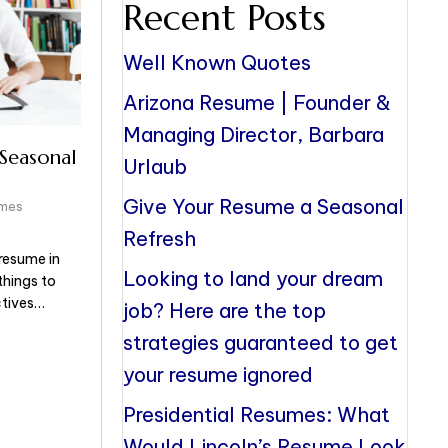
Recent Posts
Well Known Quotes
Arizona Resume | Founder &
Managing Director, Barbara
Seasonal
Urlaub
Give Your Resume a Seasonal
umes
Refresh
resume in
Looking to land your dream
things to
ctives…
job? Here are the top
strategies guaranteed to get
your resume ignored
Presidential Resumes: What
Would Lincoln’s Resume Look