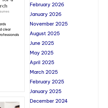
February 2026
rch
esumes
January 2026
November 2025
ards
d clear
August 2025
ofessionals
June 2025
May 2025
April 2025
March 2025
February 2025
January 2025
December 2024