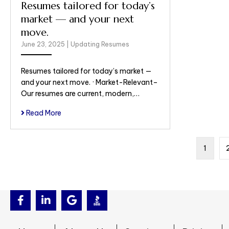
Resumes tailored for today’s
market — and your next
move.
June 23, 2025
|
Updating Resumes
Resumes tailored for today’s market —
and your next move. · Market-Relevant–
Our resumes are current, modern,…
Read More
1