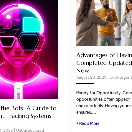
Advantages of Havin
Completed Updated
Now
August 28, 2025
|
UnCategori
Ready for Opportunity: Care
opportunities often appear
unexpectedly. Having your 
 the Bots: A Guide to
ensures…..
nt Tracking Systems
Read More
4, 2025
|
UnCategorized