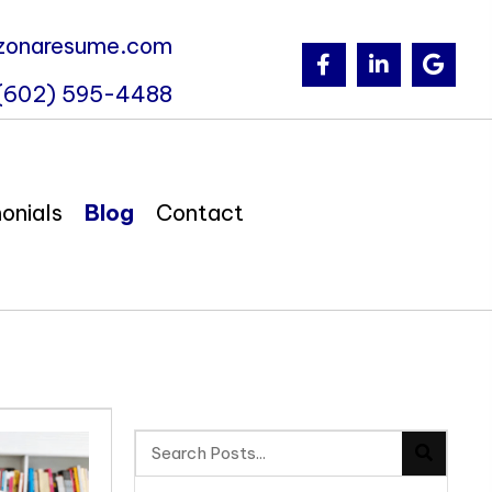
zonaresume.com
(602) 595-4488
onials
Blog
Contact