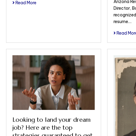
Arizona Re
Read More
Director, 
recognized
resume…
Read Mor
Looking to land your dream
job? Here are the top
strategies guaranteed to get