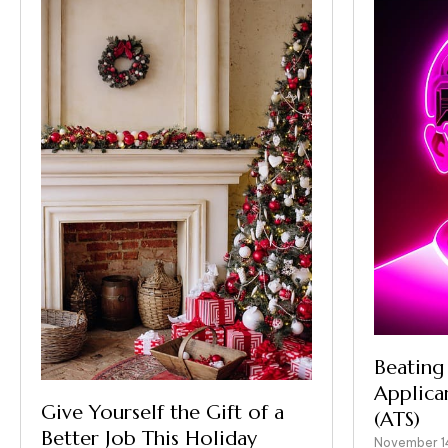
Beating
Applica
Give Yourself the Gift of a
(ATS)
Better Job This Holiday
November 1