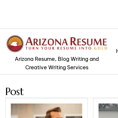
Arizona Resume, Blog Writing and
Creative Writing Services
Post