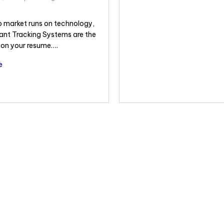
b market runs on technology,
ant Tracking Systems are the
” on your resume….
e