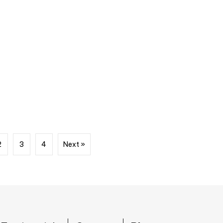
2
3
4
Next »