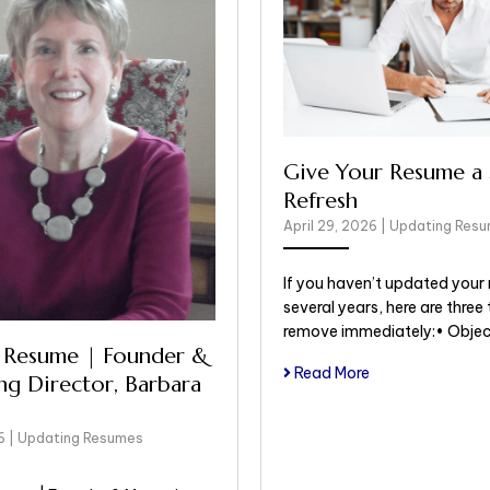
Give Your Resume a 
Refresh
April 29, 2026
|
Updating Res
If you haven’t updated your 
several years, here are three 
remove immediately:• Obje
 Resume | Founder &
Read More
g Director, Barbara
26
|
Updating Resumes