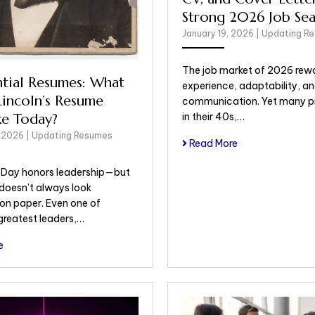
Strong 2026 Job Sea
January 19, 2026
|
Updating R
The job market of 2026 rew
ntial Resumes: What
experience, adaptability, an
incoln’s Resume
communication. Yet many pr
in their 40s,…
ke Today?
, 2026
|
Updating Resumes
Read More
s Day honors leadership—but
 doesn’t always look
 on paper. Even one of
greatest leaders,…
e