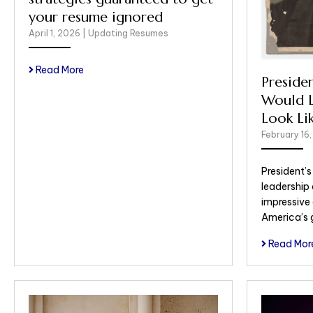
your resume ignored
April 1, 2026
|
Updating Resumes
Read More
Preside
Would L
Look Li
February 16
President’
leadership
impressive
America’s 
Read Mor