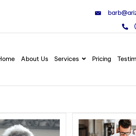
barb@ari
Home
About Us
Services
Pricing
Testim