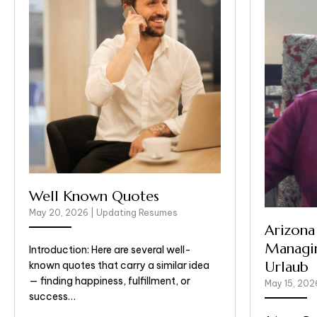
Well Known Quotes
May 20, 2026
|
Updating Resumes
Arizona
Managin
Introduction: Here are several well-
Urlaub
known quotes that carry a similar idea
— finding happiness, fulfillment, or
May 15, 20
success…