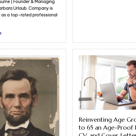
sume | Founder & Managing
Barbara Urlaub. Company is
 as a top-rated professional
e
Reinventing Age Gr
to 65 an Age-Proof 
CV, and Cover Letter