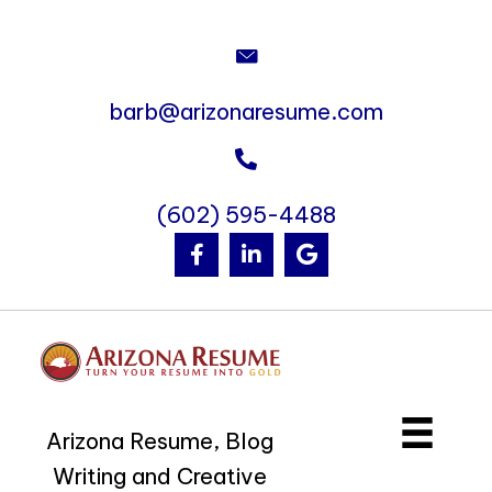
barb@arizonaresume.com
(602) 595-4488
Arizona Resume, Blog
Writing and Creative