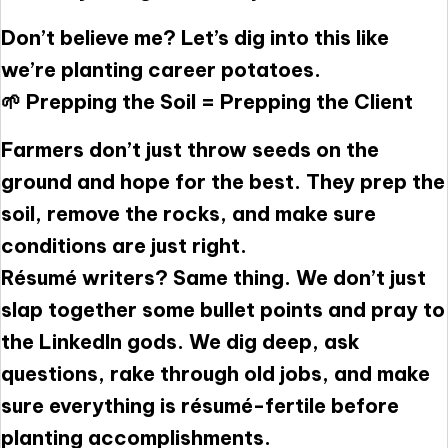
Don’t believe me? Let’s dig into this like
we’re planting career potatoes.
🌱 Prepping the Soil = Prepping the Client
Farmers don’t just throw seeds on the
ground and hope for the best. They prep the
soil, remove the rocks, and make sure
conditions are just right.
Résumé writers? Same thing. We don’t just
slap together some bullet points and pray to
the LinkedIn gods. We dig deep, ask
questions, rake through old jobs, and make
sure everything is résumé-fertile before
planting accomplishments.