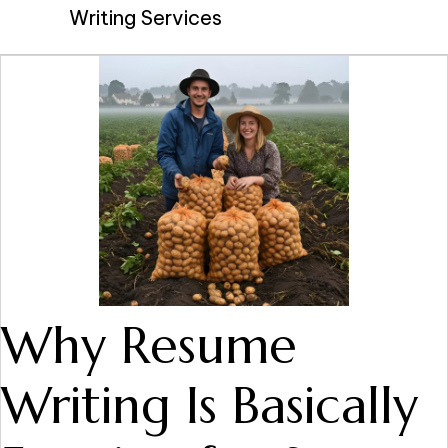
Writing Services
Why Resume
Writing Is Basically