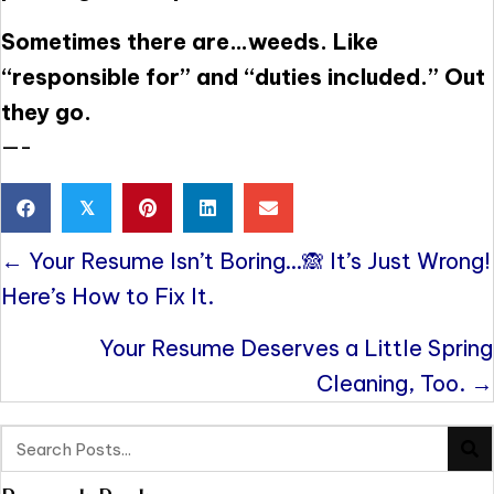
Sometimes there are…weeds. Like
“responsible for” and “duties included.” Out
they go.
—-
𝕏
Posts
← Your Resume Isn’t Boring…🙈 It’s Just Wrong!
navigation
Here’s How to Fix It.
Your Resume Deserves a Little Spring
Cleaning, Too. →