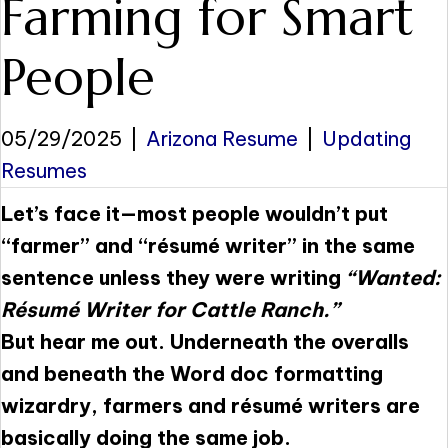
Farming for Smart
People
05/29/2025
|
Arizona Resume
|
Updating
Resumes
Let’s face it—most people wouldn’t put
“farmer” and “résumé writer” in the same
sentence unless they were writing
“Wanted:
Résumé Writer for Cattle Ranch.”
But hear me out. Underneath the overalls
and beneath the Word doc formatting
wizardry, farmers and résumé writers are
basically doing the same job.