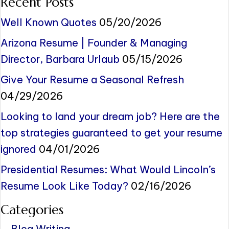
Recent Posts
Well Known Quotes
05/20/2026
Arizona Resume | Founder & Managing
Director, Barbara Urlaub
05/15/2026
Give Your Resume a Seasonal Refresh
04/29/2026
Looking to land your dream job? Here are the
top strategies guaranteed to get your resume
ignored
04/01/2026
Presidential Resumes: What Would Lincoln’s
Resume Look Like Today?
02/16/2026
Categories
Blog Writing