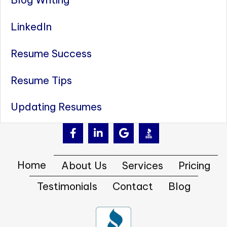
LinkedIn
Resume Success
Resume Tips
Updating Resumes
Home
About Us
Services
Pricing
Testimonials
Contact
Blog